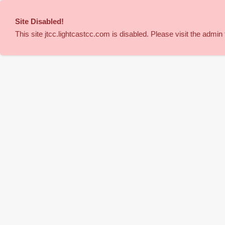
Site Disabled
!
This site
jtcc
.lightcastcc.com is disabled. Please visit the admin t