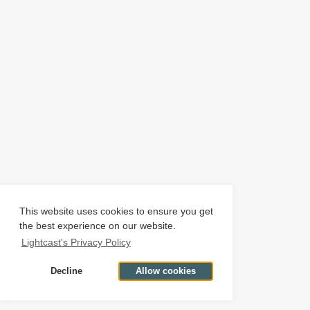
This website uses cookies to ensure you get
the best experience on our website.
Lightcast's Privacy Policy
Decline
Allow cookies