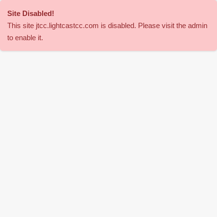
Site Disabled
!
This site
jtcc
.lightcastcc.com is disabled. Please visit the admin
to enable it.